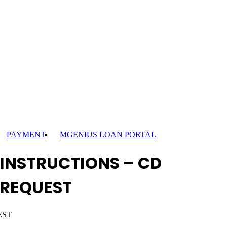
PAYMENT
MGENIUS LOAN PORTAL
INSTRUCTIONS – CD
REQUEST
EST