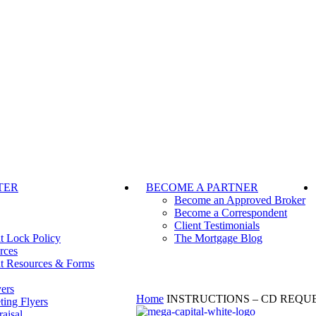
TER
BECOME A PARTNER
Become an Approved Broker
Become a Correspondent
Client Testimonials
t Lock Policy
The Mortgage Blog
rces
t Resources & Forms
ers
Home
INSTRUCTIONS – CD REQU
ting Flyers
aisal