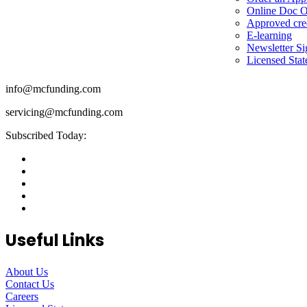
Online Doc O
Approved cre
E-learning
Newsletter S
Licensed Stat
info@mcfunding.com
servicing@mcfunding.com
Subscribed Today:
Useful Links
About Us
Contact Us
Careers