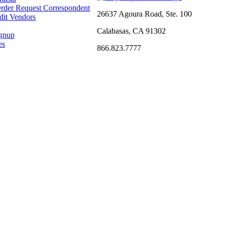
rder Request Correspondent
26637 Agoura Road, Ste. 100
dit Vendors
Calabasas, CA 91302
ignup
es
866.823.7777