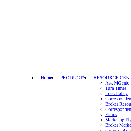
Home
PRODUCTS
RESOURCE CEN
Ask MGenie
Turn Times
Lock Policy
Corresponden
Broker Resou
Corresponden
Forms
Marketing Fly
Broker Marke
Order an Appr