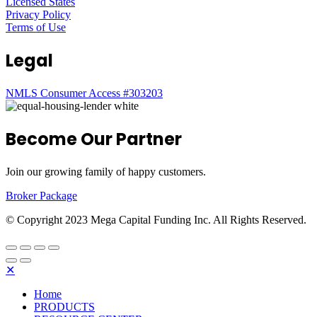
Licensed States
Privacy Policy
Terms of Use
Legal
NMLS Consumer Access #303203
Become Our Partner
Join our growing family of happy customers.
Broker Package
© Copyright 2023 Mega Capital Funding Inc. All Rights Reserved.
✕
Home
PRODUCTS