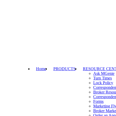
Home
PRODUCTS
RESOURCE CEN
Ask MGenie
Turn Times
Lock Policy
Corresponden
Broker Resou
Corresponden
Forms
Marketing Fly
Broker Marke
Order an Appr