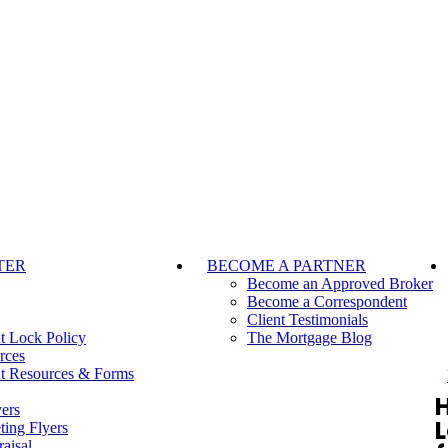
TER
BECOME A PARTNER
Become an Approved Broker
Become a Correspondent
Client Testimonials
t Lock Policy
The Mortgage Blog
rces
t Resources & Forms
ers
ting Flyers
aisal