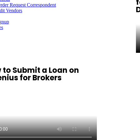
f
rder Request Correspondent
dit Vendors
ignup
es
 to Submit a Loan on
nius for Brokers