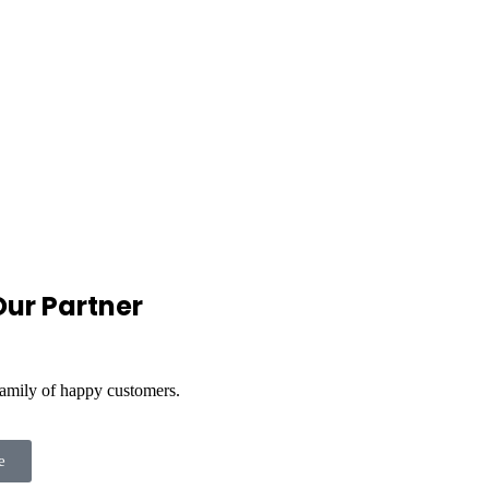
ur Partner
family of happy customers.
e