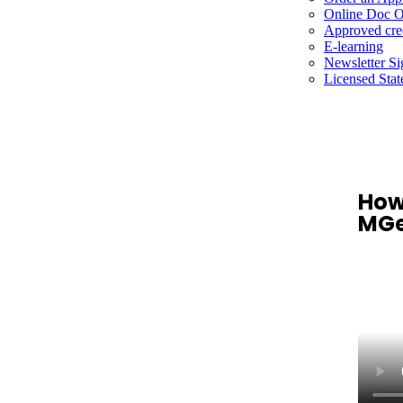
Online Doc O
Approved cre
E-learning
Newsletter S
Licensed Stat
How
MGe