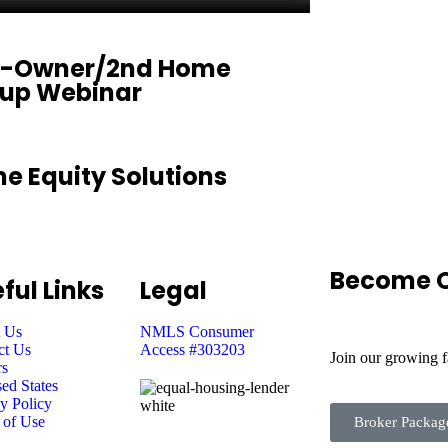
-Owner/2nd Home
eup Webinar
e Equity Solutions
Become O
ful Links
Legal
 Us
NMLS Consumer
ct Us
Access #303203
Join our growing 
rs
ed States
y Policy
 of Use
Broker Packag