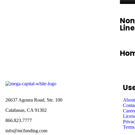
Non
Lin
Hom
Use
26637 Agoura Road, Ste. 100
About
Conta
Calabasas, CA 91302
Caree
Licens
866.823.7777
Privac
Terms
info@mcfunding.com