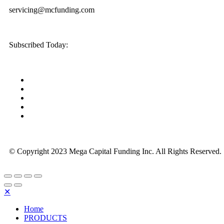
servicing@mcfunding.com
Subscribed Today:
© Copyright 2023 Mega Capital Funding Inc. All Rights Reserved.
✕
Home
PRODUCTS