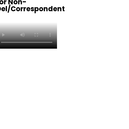
or Non-
Del/Correspondent