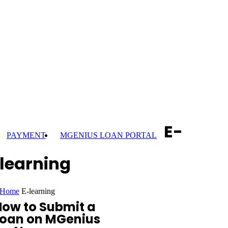
E-
PAYMENT
MGENIUS LOAN PORTAL
learning
Home
E-learning
How to Submit a
Loan on MGenius