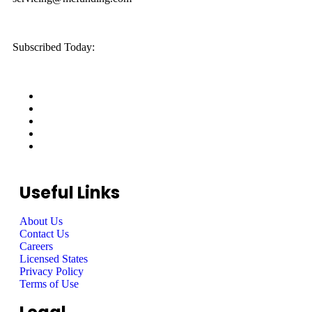
Subscribed Today:
Useful Links
About Us
Contact Us
Careers
Licensed States
Privacy Policy
Terms of Use