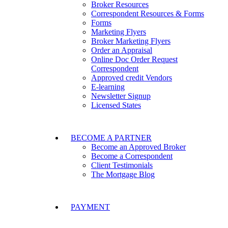
Broker Resources
Correspondent Resources & Forms
Forms
Marketing Flyers
Broker Marketing Flyers
Order an Appraisal
Online Doc Order Request
Correspondent
Approved credit Vendors
E-learning
Newsletter Signup
Licensed States
BECOME A PARTNER
Become an Approved Broker
Become a Correspondent
Client Testimonials
The Mortgage Blog
PAYMENT