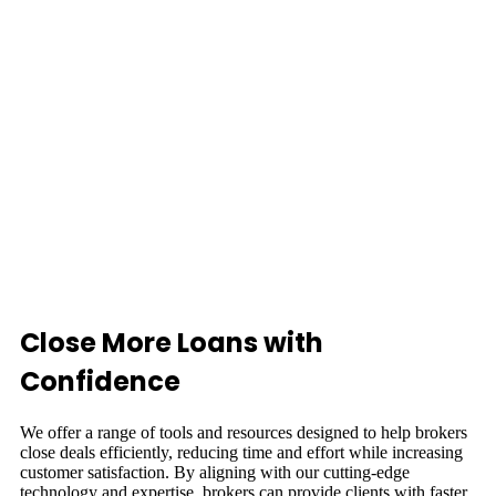
Close More Loans with
Confidence
We offer a range of tools and resources designed to help brokers
close deals efficiently, reducing time and effort while increasing
customer satisfaction. By aligning with our cutting-edge
technology and expertise, brokers can provide clients with faster,