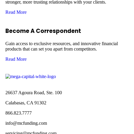
stronger, more trusting relationships with your clients.
Read More
Become A Correspondent
Gain access to exclusive resources, and innovative financial
products that can set you apart from competitors.
Read More
26637 Agoura Road, Ste. 100
Calabasas, CA 91302
866.823.7777
info@mcfunding.com
servicing@mcfunding.com