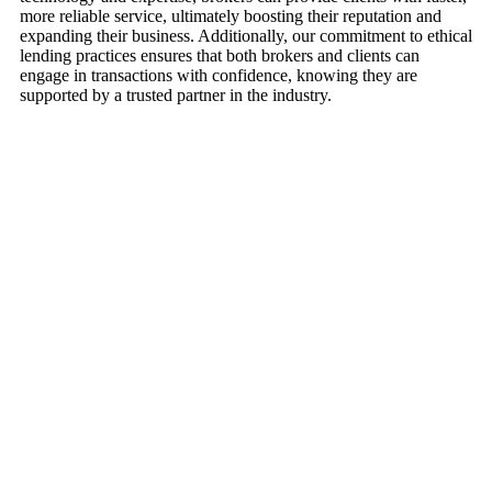
more reliable service, ultimately boosting their reputation and
expanding their business. Additionally, our commitment to ethical
lending practices ensures that both brokers and clients can
engage in transactions with confidence, knowing they are
supported by a trusted partner in the industry.