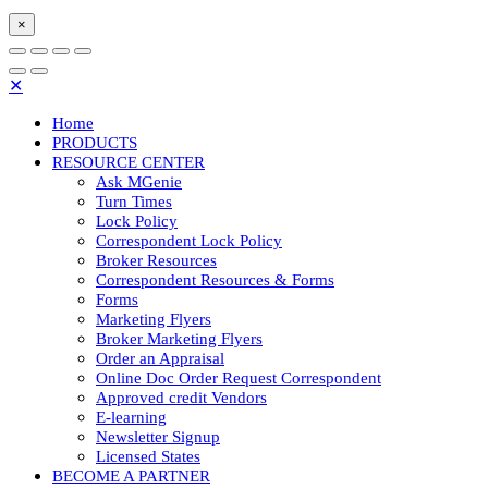
×
✕
Home
PRODUCTS
RESOURCE CENTER
Ask MGenie
Turn Times
Lock Policy
Correspondent Lock Policy
Broker Resources
Correspondent Resources & Forms
Forms
Marketing Flyers
Broker Marketing Flyers
Order an Appraisal
Online Doc Order Request Correspondent
Approved credit Vendors
E-learning
Newsletter Signup
Licensed States
BECOME A PARTNER