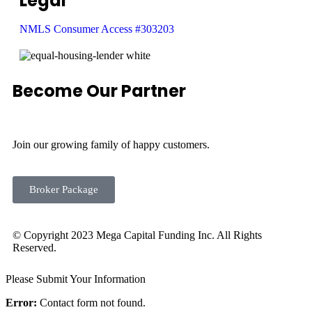
Legal
NMLS Consumer Access #303203
Become Our Partner
Join our growing family of happy customers.
Broker Package
© Copyright 2023 Mega Capital Funding Inc. All Rights
Reserved.
Please Submit Your Information
Error:
Contact form not found.