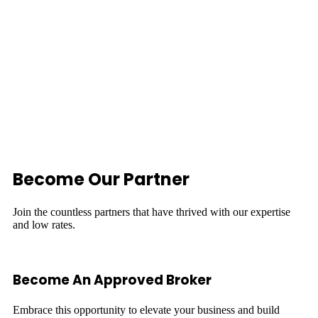
Become Our Partner
Join the countless partners that have thrived with our expertise
and low rates.
Become An Approved Broker
Embrace this opportunity to elevate your business and build