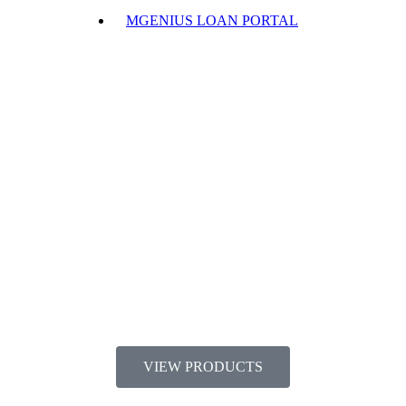
MGENIUS LOAN PORTAL
VIEW PRODUCTS