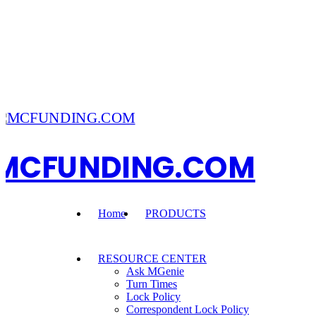
MCFUNDING.COM
Home
PRODUCTS
RESOURCE CENTER
Ask MGenie
Turn Times
Lock Policy
Correspondent Lock Policy