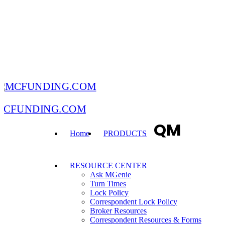
MCFUNDING.COM
QM
Home
PRODUCTS
RESOURCE CENTER
Ask MGenie
Turn Times
Lock Policy
Correspondent Lock Policy
Broker Resources
Correspondent Resources & Forms