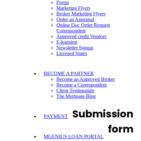
Forms
Marketing Flyers
Broker Marketing Flyers
Order an Appraisal
Online Doc Order Request
Correspondent
Approved credit Vendors
E-learning
Newsletter Signup
Licensed States
BECOME A PARTNER
Become an Approved Broker
Become a Correspondent
Client Testimonials
The Mortgage Blog
Submission
PAYMENT
form
MGENIUS LOAN PORTAL