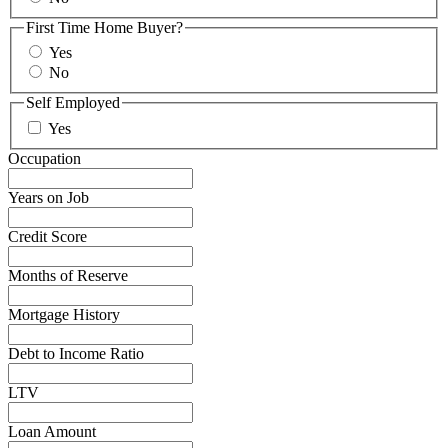
First Time Home Buyer?
Yes
No
Self Employed
Yes
Occupation
Years on Job
Credit Score
Months of Reserve
Mortgage History
Debt to Income Ratio
LTV
Loan Amount