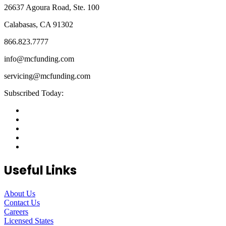
26637 Agoura Road, Ste. 100
Calabasas, CA 91302
866.823.7777
info@mcfunding.com
servicing@mcfunding.com
Subscribed Today:
Useful Links
About Us
Contact Us
Careers
Licensed States