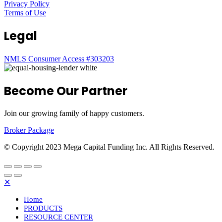
Privacy Policy
Terms of Use
Legal
NMLS Consumer Access #303203
Become Our Partner
Join our growing family of happy customers.
Broker Package
© Copyright 2023 Mega Capital Funding Inc. All Rights Reserved.
✕
Home
PRODUCTS
RESOURCE CENTER