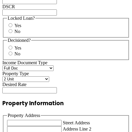
DSCR
Locked Loan?
Yes
No
Decisioned?
Yes
No
Income Document Type
Property Type
Desired Rate
Property Information
Property Address
Street Address
Address Line 2