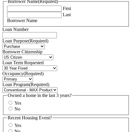
Borrower Name
(Required)
First
Last
Borrower Name
Loan Number
Loan Purpose
(Required)
Borrower Citizenship
Loan Term Requested
Occupancy
(Required)
Loan Program
(Required)
Owned a home in the last 3 years?
Yes
No
Recent Housing Event?
Yes
No