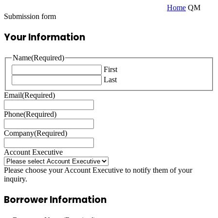
Home
QM
Submission form
Your Information
Name
(Required)
First
Last
Email
(Required)
Phone
(Required)
Company
(Required)
Account Executive
Please choose your Account Executive to notify them of your
inquiry.
Borrower Information