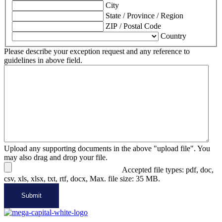
City
State / Province / Region
ZIP / Postal Code
Country
Please describe your exception request and any reference to
guidelines in above field.
Upload any supporting documents in the above "upload file". You
may also drag and drop your file.
Accepted file types: pdf, doc,
csv, xls, xlsx, txt, rtf, docx, Max. file size: 35 MB.