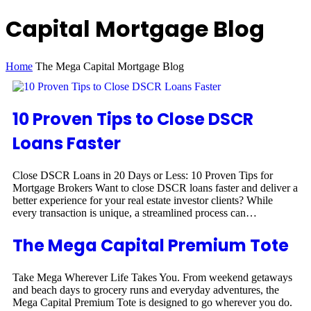
Capital Mortgage Blog
Home
The Mega Capital Mortgage Blog
10 Proven Tips to Close DSCR
Loans Faster
Close DSCR Loans in 20 Days or Less: 10 Proven Tips for
Mortgage Brokers Want to close DSCR loans faster and deliver a
better experience for your real estate investor clients? While
every transaction is unique, a streamlined process can…
The Mega Capital Premium Tote
Take Mega Wherever Life Takes You. From weekend getaways
and beach days to grocery runs and everyday adventures, the
Mega Capital Premium Tote is designed to go wherever you do.