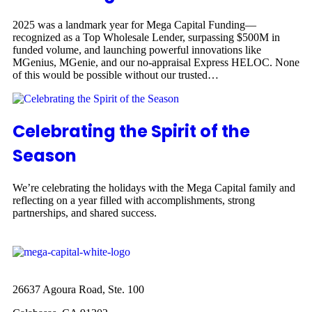
2025 was a landmark year for Mega Capital Funding—
recognized as a Top Wholesale Lender, surpassing $500M in
funded volume, and launching powerful innovations like
MGenius, MGenie, and our no-appraisal Express HELOC. None
of this would be possible without our trusted…
Celebrating the Spirit of the
Season
We’re celebrating the holidays with the Mega Capital family and
reflecting on a year filled with accomplishments, strong
partnerships, and shared success.
26637 Agoura Road, Ste. 100