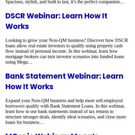
Spacious, stylish, and built to last, it’s the perfect companion…
DSCR Webinar: Learn How It
Works
Looking to grow your Non-QM business? Discover how DSCR
loans allow real estate investors to qualify using property cash
flow instead of personal income. In this webinar, learn how
mortgage brokers can turn investor scenarios into funded loans
using Mega…
Bank Statement Webinar: Learn
How It Works
Expand your Non-QM business and help more self-employed
borrowers qualify with Bank Statement Loans. In this webinar,
learn how to use bank statements instead of tax returns to
structure stronger deals, identify ideal scenarios, and close more
loans for business…