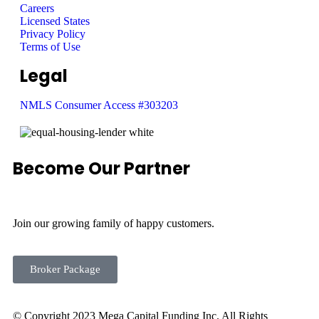
Careers
Licensed States
Privacy Policy
Terms of Use
Legal
NMLS Consumer Access #303203
Become Our Partner
Join our growing family of happy customers.
Broker Package
© Copyright 2023 Mega Capital Funding Inc. All Rights