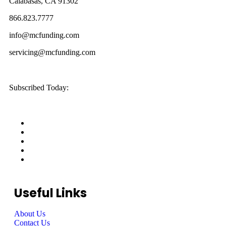
Calabasas, CA 91302
866.823.7777
info@mcfunding.com
servicing@mcfunding.com
Subscribed Today:
Useful Links
About Us
Contact Us