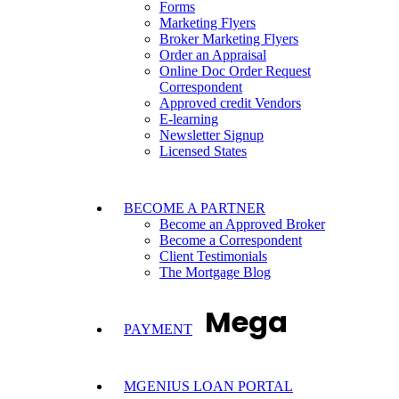
Forms
Marketing Flyers
Broker Marketing Flyers
Order an Appraisal
Online Doc Order Request
Correspondent
Approved credit Vendors
E-learning
Newsletter Signup
Licensed States
BECOME A PARTNER
Become an Approved Broker
Become a Correspondent
Client Testimonials
The Mortgage Blog
Mega
PAYMENT
MGENIUS LOAN PORTAL