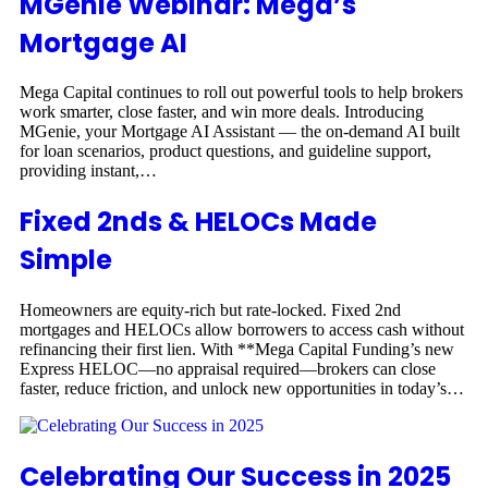
MGenie Webinar: Mega’s
Mortgage AI
Mega Capital continues to roll out powerful tools to help brokers
work smarter, close faster, and win more deals. Introducing
MGenie, your Mortgage AI Assistant — the on-demand AI built
for loan scenarios, product questions, and guideline support,
providing instant,…
Fixed 2nds & HELOCs Made
Simple
Homeowners are equity-rich but rate-locked. Fixed 2nd
mortgages and HELOCs allow borrowers to access cash without
refinancing their first lien. With **Mega Capital Funding’s new
Express HELOC—no appraisal required—brokers can close
faster, reduce friction, and unlock new opportunities in today’s…
Celebrating Our Success in 2025