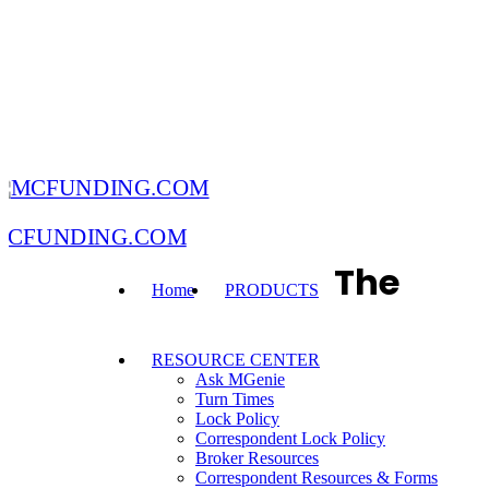
MCFUNDING.COM
The
Home
PRODUCTS
RESOURCE CENTER
Ask MGenie
Turn Times
Lock Policy
Correspondent Lock Policy
Broker Resources
Correspondent Resources & Forms