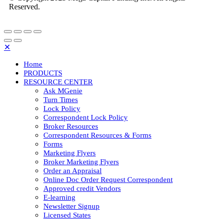
Reserved.
✕
Home
PRODUCTS
RESOURCE CENTER
Ask MGenie
Turn Times
Lock Policy
Correspondent Lock Policy
Broker Resources
Correspondent Resources & Forms
Forms
Marketing Flyers
Broker Marketing Flyers
Order an Appraisal
Online Doc Order Request Correspondent
Approved credit Vendors
E-learning
Newsletter Signup
Licensed States