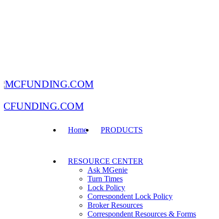
MCFUNDING.COM
Home
PRODUCTS
RESOURCE CENTER
Ask MGenie
Turn Times
Lock Policy
Correspondent Lock Policy
Broker Resources
Correspondent Resources & Forms