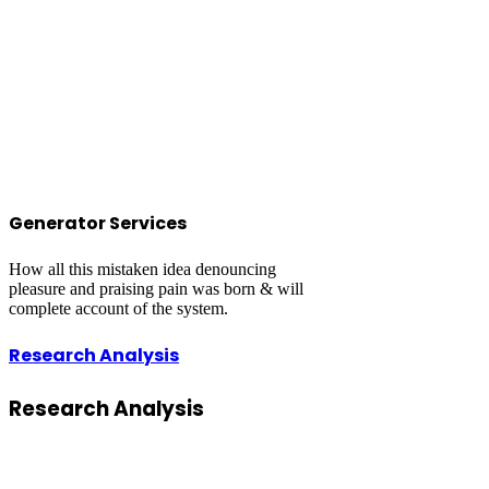
Generator Services
How all this mistaken idea denouncing
pleasure and praising pain was born & will
complete account of the system.
Research Analysis
Research
Analysis