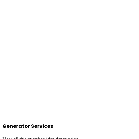
Generator Services