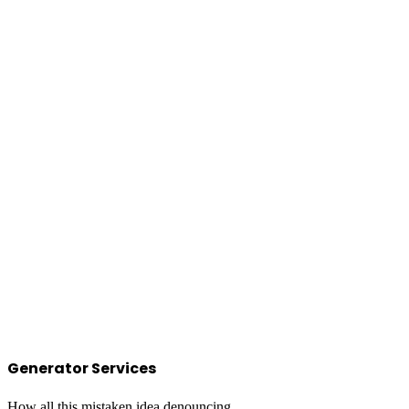
Generator Services
How all this mistaken idea denouncing