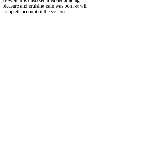
How all this mistaken idea denouncing
pleasure and praising pain was born & will
complete account of the system.