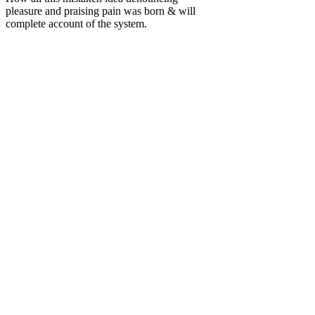
pleasure and praising pain was born & will
complete account of the system.