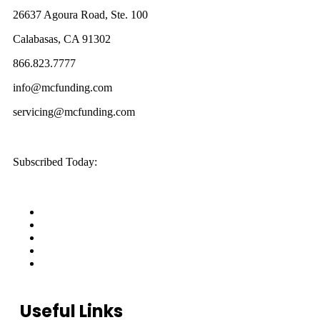
26637 Agoura Road, Ste. 100
Calabasas, CA 91302
866.823.7777
info@mcfunding.com
servicing@mcfunding.com
Subscribed Today:
Useful Links