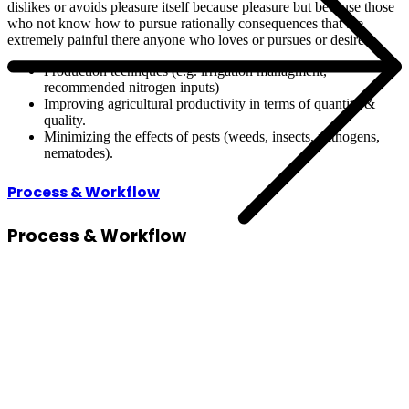
dislikes or avoids pleasure itself because pleasure but because those
who not know how to pursue rationally consequences that are
extremely painful there anyone who loves or pursues or desires.
Production technques (e.g. irrigation managment,
recommended nitrogen inputs)
Improving agricultural productivity in terms of quantity &
quality.
Minimizing the effects of pests (weeds, insects, pathogens,
nematodes).
Process & Workflow
Process
& Workflow