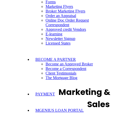
Forms
Marketing Flyers
Broker Marketing Flyers
Order an Appraisal
Online Doc Order Request
Correspondent
Approved credit Vendors
E-learning
Newsletter Signup
Licensed States
BECOME A PARTNER
Become an Approved Broker
Become a Correspondent
Client Testimonials
The Mortgage Blog
Marketing &
PAYMENT
Sales
MGENIUS LOAN PORTAL