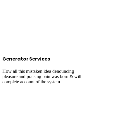
Generator Services
How all this mistaken idea denouncing
pleasure and praising pain was born & will
complete account of the system.