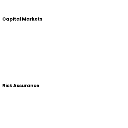
Capital Markets
Risk Assurance