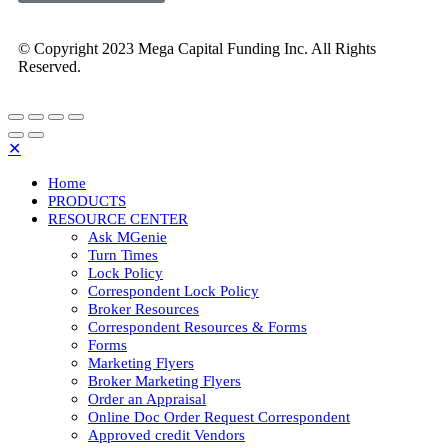
© Copyright 2023 Mega Capital Funding Inc. All Rights
Reserved.
✕
Home
PRODUCTS
RESOURCE CENTER
Ask MGenie
Turn Times
Lock Policy
Correspondent Lock Policy
Broker Resources
Correspondent Resources & Forms
Forms
Marketing Flyers
Broker Marketing Flyers
Order an Appraisal
Online Doc Order Request Correspondent
Approved credit Vendors