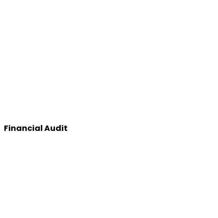
Financial Audit