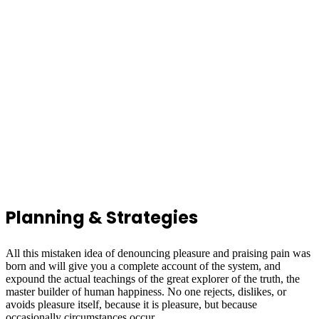
Planning & Strategies
All this mistaken idea of denouncing pleasure and praising pain was
born and will give you a complete account of the system, and
expound the actual teachings of the great explorer of the truth, the
master builder of human happiness. No one rejects, dislikes, or
avoids pleasure itself, because it is pleasure, but because
occasionally circumstances occur.