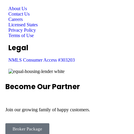
About Us
Contact Us
Careers
Licensed States
Privacy Policy
Terms of Use
Legal
NMLS Consumer Access #303203
Become Our Partner
Join our growing family of happy customers.
Broker Package