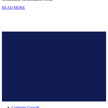
READ MORE
Company Growth