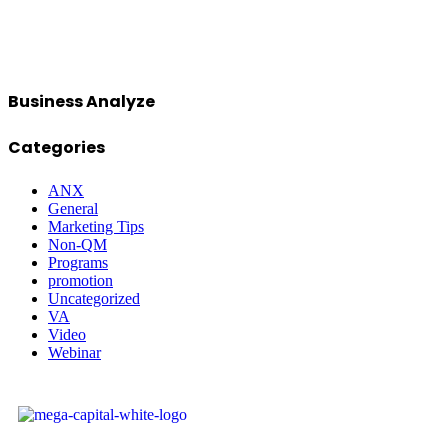
Business Analyze
Categories
ANX
General
Marketing Tips
Non-QM
Programs
promotion
Uncategorized
VA
Video
Webinar