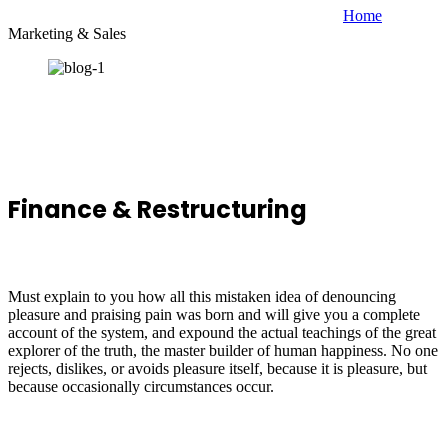
Home
Marketing & Sales
Finance & Restructuring
Must explain to you how all this mistaken idea of denouncing
pleasure and praising pain was born and will give you a complete
account of the system, and expound the actual teachings of the great
explorer of the truth, the master builder of human happiness. No one
rejects, dislikes, or avoids pleasure itself, because it is pleasure, but
because occasionally circumstances occur.