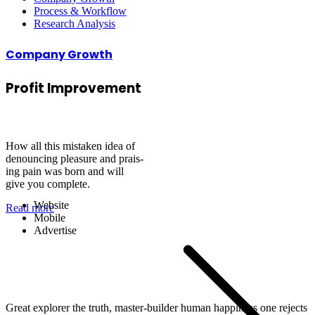
Process & Workflow
Research Analysis
Company Growth
Profit
Improvement
Securities Services
How all this mistaken idea of
denouncing pleasure and prais-
ing pain was born and will
give you complete.
Website
Read more
Mobile
Advertise
Great explorer the truth, master-builder human happiness one rejects