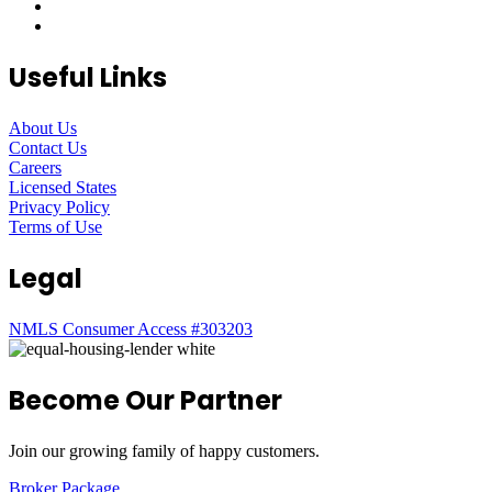
Useful Links
About Us
Contact Us
Careers
Licensed States
Privacy Policy
Terms of Use
Legal
NMLS Consumer Access #303203
Become Our Partner
Join our growing family of happy customers.
Broker Package