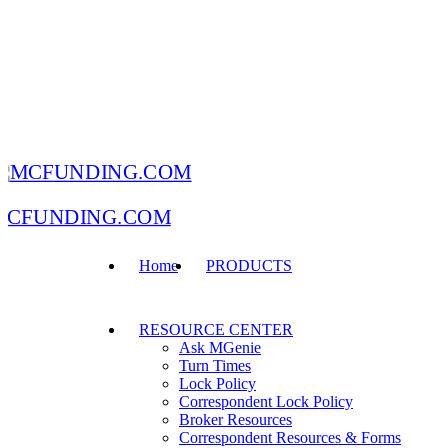
MCFUNDING.COM
Home
PRODUCTS
RESOURCE CENTER
Ask MGenie
Turn Times
Lock Policy
Correspondent Lock Policy
Broker Resources
Correspondent Resources & Forms