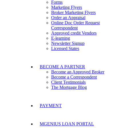
Forms
Marketing Flyers
Broker Marketing Flyers
Order an Appraisal
Online Doc Order Request
Correspondent
Approved credit Vendors
E-learning
Newsletter Signup
Licensed States
BECOME A PARTNER
Become an Approved Broker
Become a Correspondent
Client Testimonials
The Mortgage Blog
PAYMENT
MGENIUS LOAN PORTAL