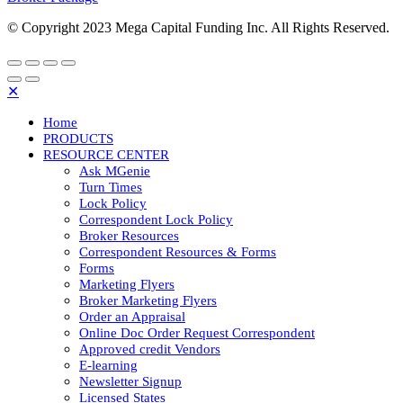
© Copyright 2023 Mega Capital Funding Inc. All Rights Reserved.
✕
Home
PRODUCTS
RESOURCE CENTER
Ask MGenie
Turn Times
Lock Policy
Correspondent Lock Policy
Broker Resources
Correspondent Resources & Forms
Forms
Marketing Flyers
Broker Marketing Flyers
Order an Appraisal
Online Doc Order Request Correspondent
Approved credit Vendors
E-learning
Newsletter Signup
Licensed States