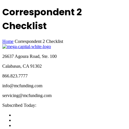
Correspondent 2
Checklist
Home
Correspondent 2 Checklist
26637 Agoura Road, Ste. 100
Calabasas, CA 91302
866.823.7777
info@mcfunding.com
servicing@mcfunding.com
Subscribed Today: