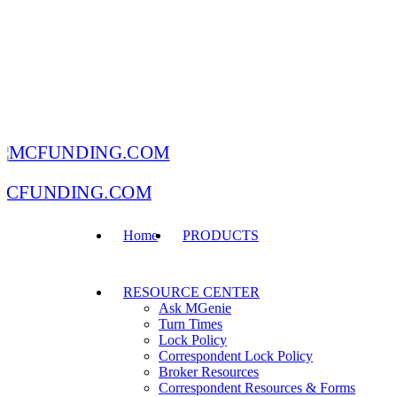
MCFUNDING.COM
Home
PRODUCTS
RESOURCE CENTER
Ask MGenie
Turn Times
Lock Policy
Correspondent Lock Policy
Broker Resources
Correspondent Resources & Forms