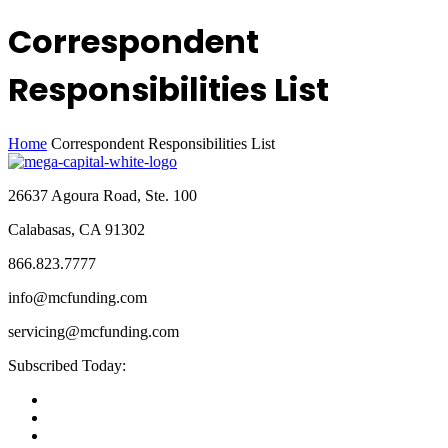
Correspondent
Responsibilities List
Home
Correspondent Responsibilities List
26637 Agoura Road, Ste. 100
Calabasas, CA 91302
866.823.7777
info@mcfunding.com
servicing@mcfunding.com
Subscribed Today: