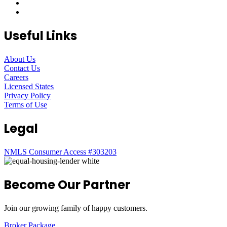
Useful Links
About Us
Contact Us
Careers
Licensed States
Privacy Policy
Terms of Use
Legal
NMLS Consumer Access #303203
Become Our Partner
Join our growing family of happy customers.
Broker Package