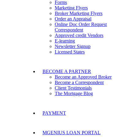
Forms
Marketing Flyers
Broker Marketing Flyers
Order an Appraisal
Online Doc Order Request
Correspondent
Approved credit Vendors
E-learning
Newsletter Signup
Licensed States
BECOME A PARTNER
Become an Approved Broker
Become a Correspondent
Client Testimonials
The Mortgage Blog
PAYMENT
MGENIUS LOAN PORTAL