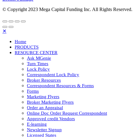
© Copyright 2023 Mega Capital Funding Inc. All Rights Reserved.
✕
Home
PRODUCTS
RESOURCE CENTER
Ask MGenie
Turn Times
Lock Policy
Correspondent Lock Policy
Broker Resources
Correspondent Resources & Forms
Forms
Marketing Flyers
Broker Marketing Flyers
Order an Appraisal
Online Doc Order Request Correspondent
Approved credit Vendors
E-learning
Newsletter Signup
Licensed States