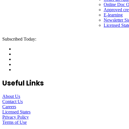
Online Doc O
Approved cre
E-learning
Newsletter S
Licensed Stat
Subscribed Today:
Useful Links
About Us
Contact Us
Careers
Licensed States
Privacy Policy
Terms of Use