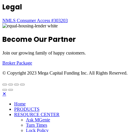
Legal
NMLS Consumer Access #303203
Become Our Partner
Join our growing family of happy customers.
Broker Package
© Copyright 2023 Mega Capital Funding Inc. All Rights Reserved.
✕
Home
PRODUCTS
RESOURCE CENTER
Ask MGenie
Turn Times
Lock Policy