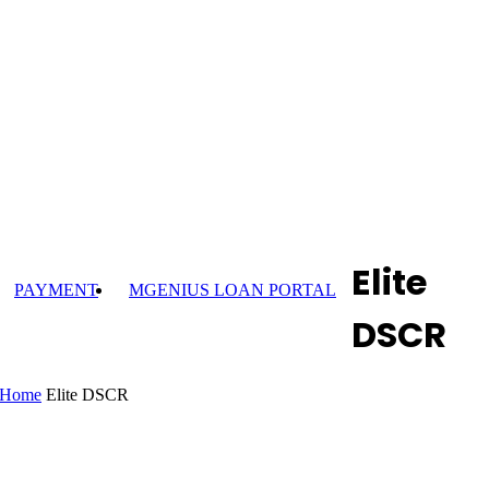
Elite
PAYMENT
MGENIUS LOAN PORTAL
DSCR
Home
Elite DSCR