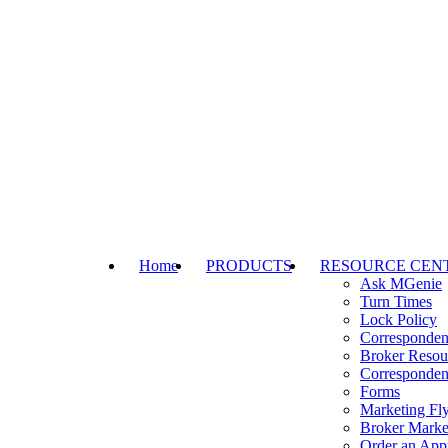
Home
PRODUCTS
RESOURCE CEN
Ask MGenie
Turn Times
Lock Policy
Corresponden
Broker Resou
Corresponden
Forms
Marketing Fly
Broker Marke
Order an Appr