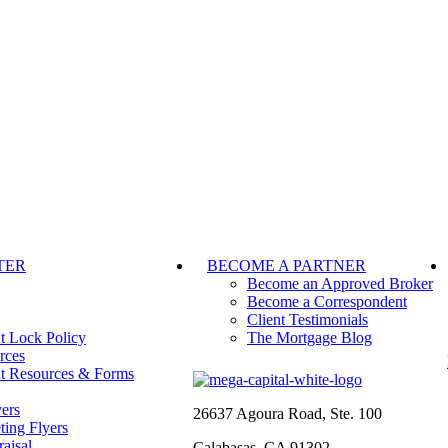
TER
BECOME A PARTNER
Become an Approved Broker
Become a Correspondent
Client Testimonials
t Lock Policy
The Mortgage Blog
rces
t Resources & Forms
ers
26637 Agoura Road, Ste. 100
ting Flyers
aisal
Calabasas, CA 91302