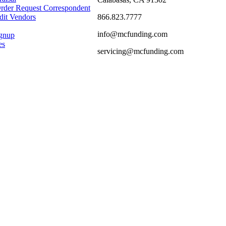
rder Request Correspondent
866.823.7777
dit Vendors
info@mcfunding.com
ignup
es
servicing@mcfunding.com