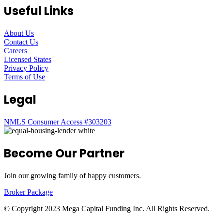
Useful Links
About Us
Contact Us
Careers
Licensed States
Privacy Policy
Terms of Use
Legal
NMLS Consumer Access #303203
Become Our Partner
Join our growing family of happy customers.
Broker Package
© Copyright 2023 Mega Capital Funding Inc. All Rights Reserved.