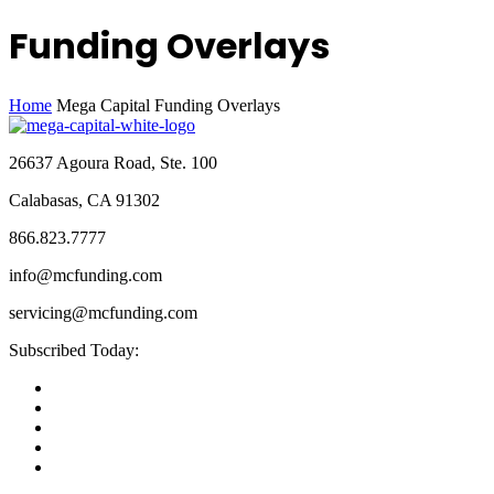
Funding Overlays
Home
Mega Capital Funding Overlays
26637 Agoura Road, Ste. 100
Calabasas, CA 91302
866.823.7777
info@mcfunding.com
servicing@mcfunding.com
Subscribed Today: