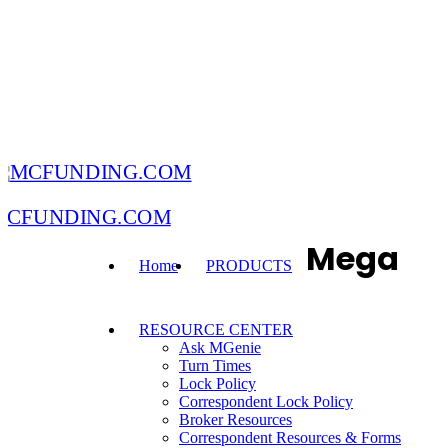
MCFUNDING.COM
Mega
Home
PRODUCTS
RESOURCE CENTER
Ask MGenie
Turn Times
Lock Policy
Correspondent Lock Policy
Broker Resources
Correspondent Resources & Forms