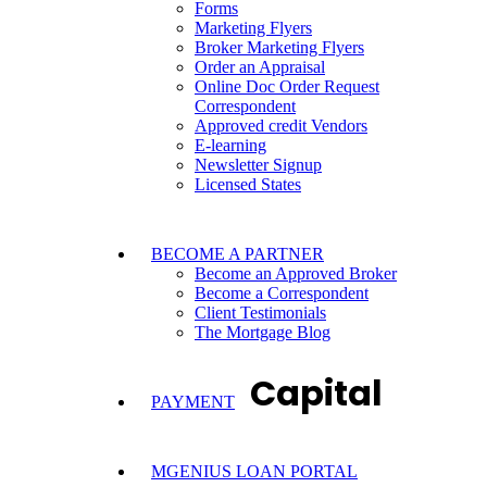
Forms
Marketing Flyers
Broker Marketing Flyers
Order an Appraisal
Online Doc Order Request
Correspondent
Approved credit Vendors
E-learning
Newsletter Signup
Licensed States
BECOME A PARTNER
Become an Approved Broker
Become a Correspondent
Client Testimonials
The Mortgage Blog
Capital
PAYMENT
MGENIUS LOAN PORTAL