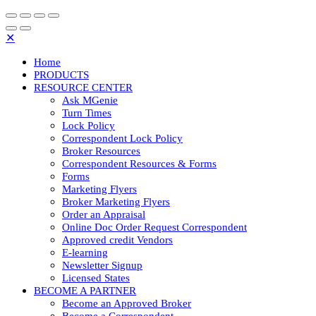
✕
Home
PRODUCTS
RESOURCE CENTER
Ask MGenie
Turn Times
Lock Policy
Correspondent Lock Policy
Broker Resources
Correspondent Resources & Forms
Forms
Marketing Flyers
Broker Marketing Flyers
Order an Appraisal
Online Doc Order Request Correspondent
Approved credit Vendors
E-learning
Newsletter Signup
Licensed States
BECOME A PARTNER
Become an Approved Broker
Become a Correspondent