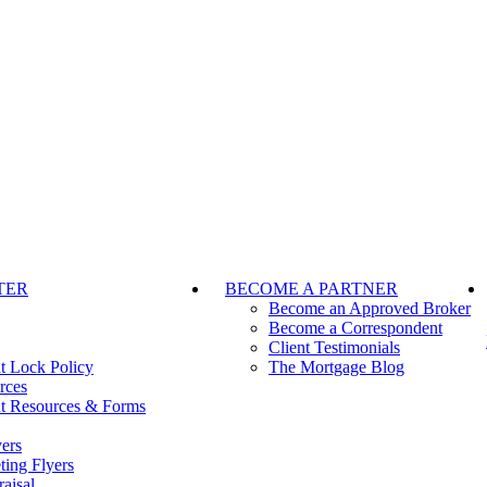
TER
BECOME A PARTNER
Become an Approved Broker
Become a Correspondent
Client Testimonials
t Lock Policy
The Mortgage Blog
rces
t Resources & Forms
ers
ting Flyers
aisal