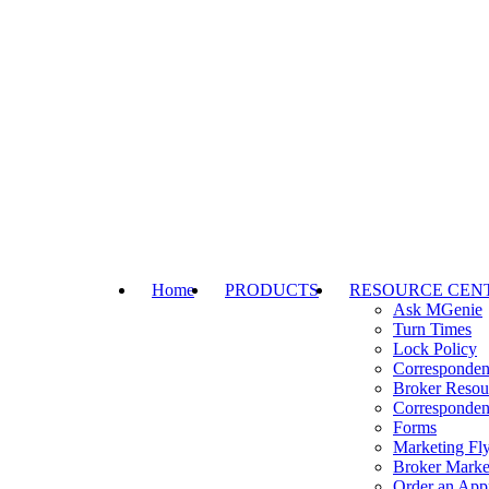
Home
PRODUCTS
RESOURCE CEN
Ask MGenie
Turn Times
Lock Policy
Corresponden
Broker Resou
Corresponden
Forms
Marketing Fly
Broker Marke
Order an Appr