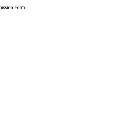
ission Form