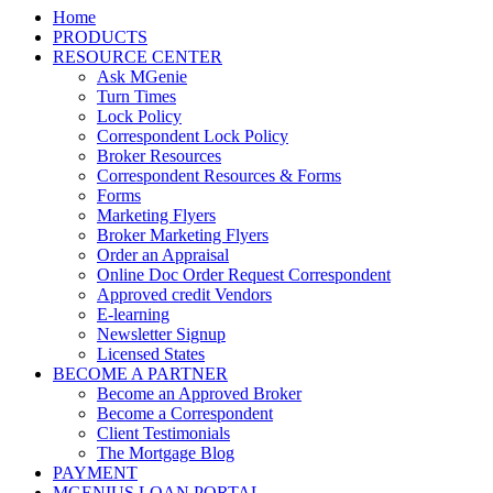
Home
PRODUCTS
RESOURCE CENTER
Ask MGenie
Turn Times
Lock Policy
Correspondent Lock Policy
Broker Resources
Correspondent Resources & Forms
Forms
Marketing Flyers
Broker Marketing Flyers
Order an Appraisal
Online Doc Order Request Correspondent
Approved credit Vendors
E-learning
Newsletter Signup
Licensed States
BECOME A PARTNER
Become an Approved Broker
Become a Correspondent
Client Testimonials
The Mortgage Blog
PAYMENT
MGENIUS LOAN PORTAL