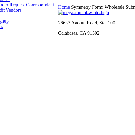
rder Request Correspondent
Home
Symmetry Form; Wholesale Subm
dit Vendors
ignup
26637 Agoura Road, Ste. 100
es
Calabasas, CA 91302