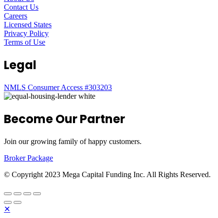
Contact Us
Careers
Licensed States
Privacy Policy
Terms of Use
Legal
NMLS Consumer Access #303203
Become Our Partner
Join our growing family of happy customers.
Broker Package
© Copyright 2023 Mega Capital Funding Inc. All Rights Reserved.
✕