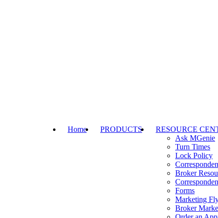
Home
PRODUCTS
RESOURCE CEN
Ask MGenie
Turn Times
Lock Policy
Corresponden
Broker Resou
Corresponden
Forms
Marketing Fly
Broker Marke
Order an Appr