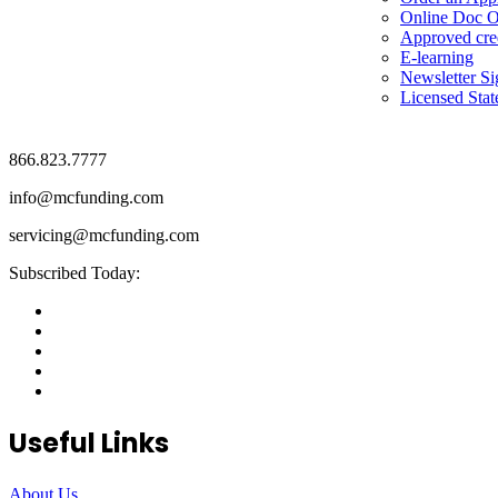
Online Doc O
Approved cre
E-learning
Newsletter S
Licensed Stat
866.823.7777
info@mcfunding.com
servicing@mcfunding.com
Subscribed Today:
Useful Links
About Us