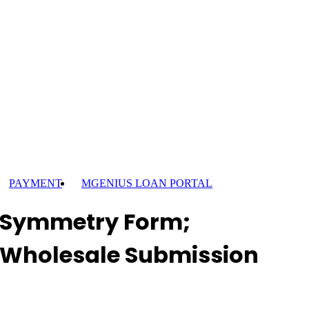
PAYMENT
MGENIUS LOAN PORTAL
Symmetry Form;
Wholesale Submission