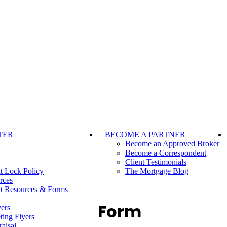
TER
BECOME A PARTNER
Become an Approved Broker
Become a Correspondent
Client Testimonials
t Lock Policy
The Mortgage Blog
rces
t Resources & Forms
Form
ers
ting Flyers
aisal