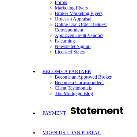
Forms
Marketing Flyers
Broker Marketing Flyers
Order an Appraisal
Online Doc Order Request
Correspondent
Approved credit Vendors
E-learning
Newsletter Signup
Licensed States
BECOME A PARTNER
Become an Approved Broker
Become a Correspondent
Client Testimonials
The Mortgage Blog
Statement
PAYMENT
MGENIUS LOAN PORTAL