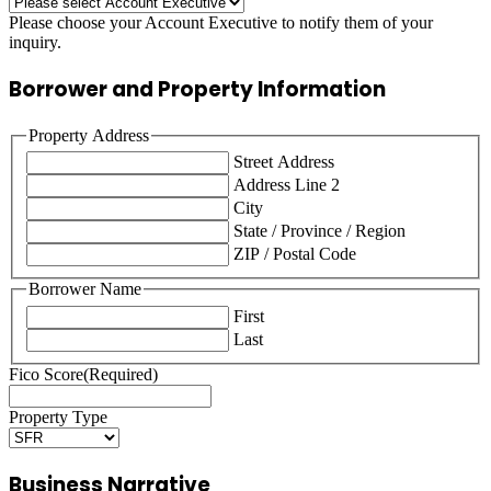
Please choose your Account Executive to notify them of your
inquiry.
Borrower and Property Information
Property Address
Street Address
Address Line 2
City
State / Province / Region
ZIP / Postal Code
Borrower Name
First
Last
Fico Score
(Required)
Property Type
Business Narrative