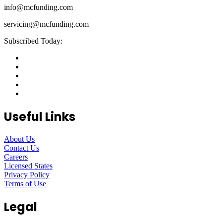
info@mcfunding.com
servicing@mcfunding.com
Subscribed Today:
Useful Links
About Us
Contact Us
Careers
Licensed States
Privacy Policy
Terms of Use
Legal