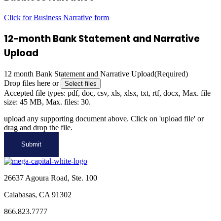
Click for Business Narrative form
12-month Bank Statement and Narrative
Upload
12 month Bank Statement and Narrative Upload
(Required)
Drop files here or
Select files
Accepted file types: pdf, doc, csv, xls, xlsx, txt, rtf, docx, Max. file
size: 45 MB, Max. files: 30.
upload any supporting document above. Click on 'upload file' or
drag and drop the file.
26637 Agoura Road, Ste. 100
Calabasas, CA 91302
866.823.7777