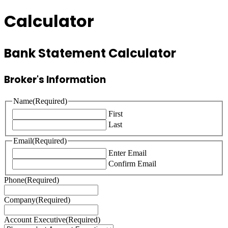
Calculator
Bank Statement Calculator
Broker's Information
Name
(Required)
First
Last
Email
(Required)
Enter Email
Confirm Email
Phone
(Required)
Company
(Required)
Account Executive
(Required)