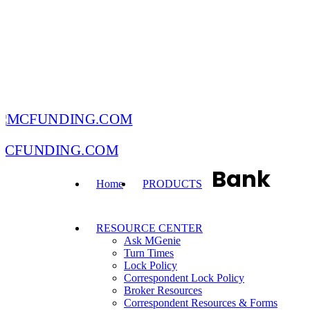
MCFUNDING.COM
Bank
Home
PRODUCTS
RESOURCE CENTER
Ask MGenie
Turn Times
Lock Policy
Correspondent Lock Policy
Broker Resources
Correspondent Resources & Forms