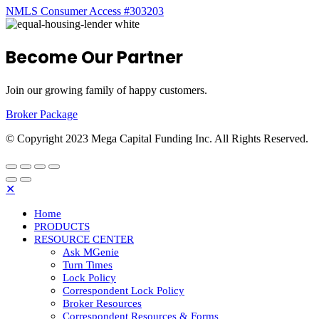
NMLS Consumer Access #303203
Become Our Partner
Join our growing family of happy customers.
Broker Package
© Copyright 2023 Mega Capital Funding Inc. All Rights Reserved.
✕
Home
PRODUCTS
RESOURCE CENTER
Ask MGenie
Turn Times
Lock Policy
Correspondent Lock Policy
Broker Resources
Correspondent Resources & Forms