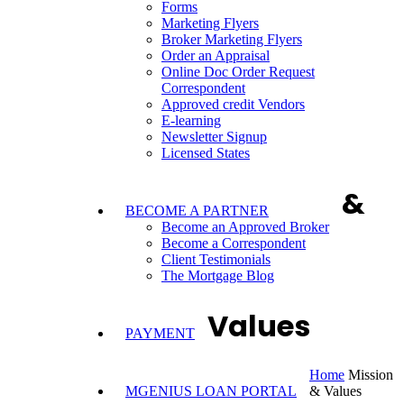
Forms
Marketing Flyers
Broker Marketing Flyers
Order an Appraisal
Online Doc Order Request
Correspondent
Approved credit Vendors
E-learning
Newsletter Signup
Licensed States
&
BECOME A PARTNER
Become an Approved Broker
Become a Correspondent
Client Testimonials
The Mortgage Blog
Values
PAYMENT
Home
Mission
MGENIUS LOAN PORTAL
& Values