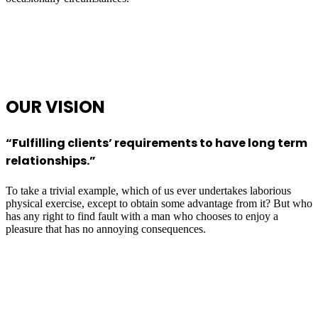
OUR
VISION
“Fulfilling clients’ requirements to have long term
relationships.”
To take a trivial example, which of us ever undertakes laborious
physical exercise, except to obtain some advantage from it? But who
has any right to find fault with a man who chooses to enjoy a
pleasure that has no annoying consequences.