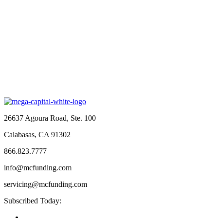
26637 Agoura Road, Ste. 100
Calabasas, CA 91302
866.823.7777
info@mcfunding.com
servicing@mcfunding.com
Subscribed Today: