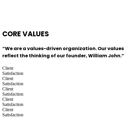
CORE
VALUES
“We are a values-driven organization. Our values
reflect the thinking of our founder, William John.”
Client
Satisfaction
Client
Satisfaction
Client
Satisfaction
Client
Satisfaction
Client
Satisfaction