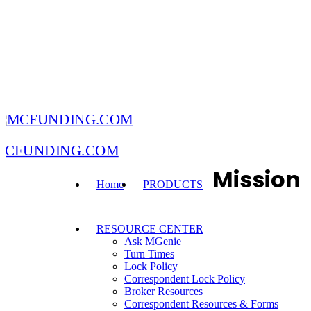
MCFUNDING.COM
Mission
Home
PRODUCTS
RESOURCE CENTER
Ask MGenie
Turn Times
Lock Policy
Correspondent Lock Policy
Broker Resources
Correspondent Resources & Forms