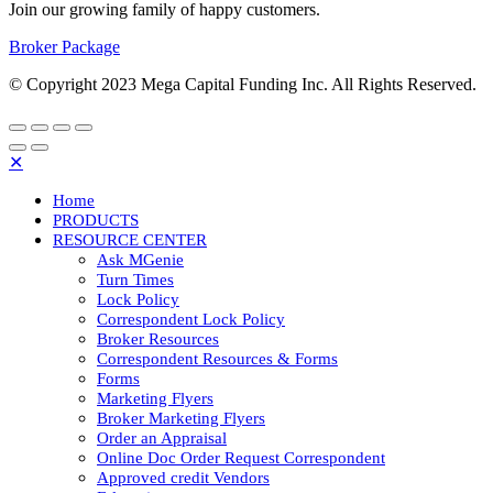
Join our growing family of happy customers.
Broker Package
© Copyright 2023 Mega Capital Funding Inc. All Rights Reserved.
✕
Home
PRODUCTS
RESOURCE CENTER
Ask MGenie
Turn Times
Lock Policy
Correspondent Lock Policy
Broker Resources
Correspondent Resources & Forms
Forms
Marketing Flyers
Broker Marketing Flyers
Order an Appraisal
Online Doc Order Request Correspondent
Approved credit Vendors