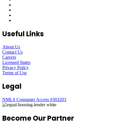
Useful Links
About Us
Contact Us
Careers
Licensed States
Privacy Policy
Terms of Use
Legal
NMLS Consumer Access #303203
Become Our Partner