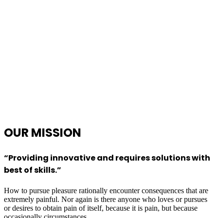
OUR
MISSION
“Providing innovative and requires solutions with
best of skills.”
How to pursue pleasure rationally encounter consequences that are
extremely painful. Nor again is there anyone who loves or pursues
or desires to obtain pain of itself, because it is pain, but because
occasionally circumstances.