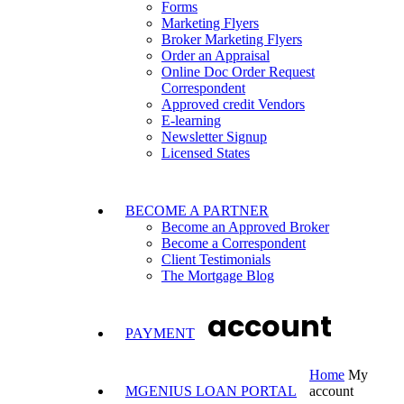
Forms
Marketing Flyers
Broker Marketing Flyers
Order an Appraisal
Online Doc Order Request
Correspondent
Approved credit Vendors
E-learning
Newsletter Signup
Licensed States
BECOME A PARTNER
Become an Approved Broker
Become a Correspondent
Client Testimonials
The Mortgage Blog
account
PAYMENT
Home
My
MGENIUS LOAN PORTAL
account