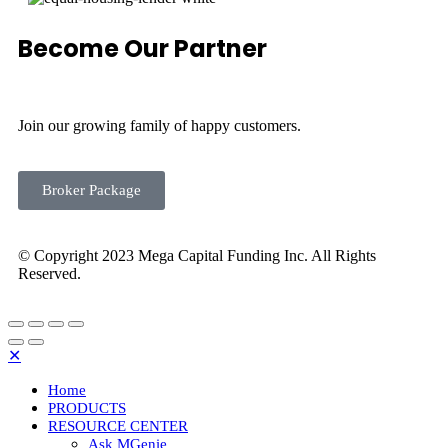
Become Our Partner
Join our growing family of happy customers.
Broker Package
© Copyright 2023 Mega Capital Funding Inc. All Rights
Reserved.
✕
Home
PRODUCTS
RESOURCE CENTER
Ask MGenie