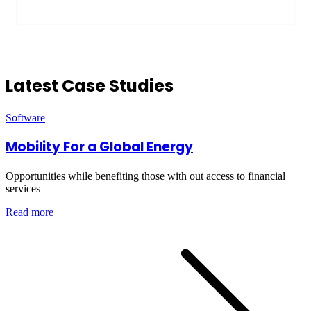
Latest Case Studies
Software
Mobility For a Global Energy
Opportunities while benefiting those with out access to financial
services
Read more