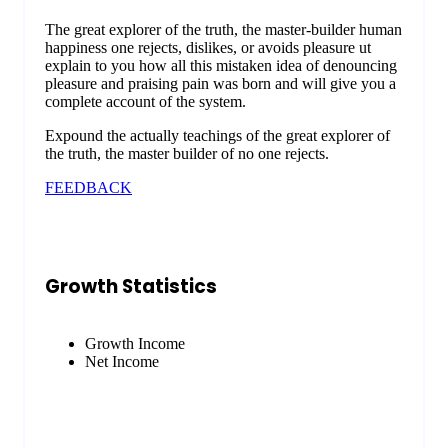
The great explorer of the truth, the master-builder human
happiness one rejects, dislikes, or avoids pleasure ut
explain to you how all this mistaken idea of denouncing
pleasure and praising pain was born and will give you a
complete account of the system.
Expound the actually teachings of the great explorer of
the truth, the master builder of no one rejects.
FEEDBACK
Growth Statistics
Growth Income
Net Income