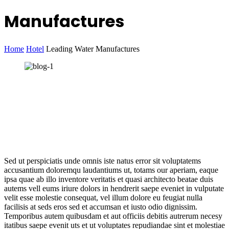
Manufactures
Home
Hotel
Leading Water Manufactures
Sed ut perspiciatis unde omnis iste natus error sit voluptatems
accusantium doloremqu laudantiums ut, totams our aperiam, eaque
ipsa quae ab illo inventore veritatis et quasi architecto beatae duis
autems vell eums iriure dolors in hendrerit saepe eveniet in vulputate
velit esse molestie consequat, vel illum dolore eu feugiat nulla
facilisis at seds eros sed et accumsan et iusto odio dignissim.
Temporibus autem quibusdam et aut officiis debitis autrerum necesy
itatibus saepe evenit uts et ut voluptates repudiandae sint et molestiae