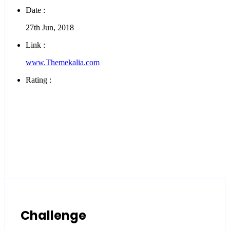
Date :
27th Jun, 2018
Link :
www.Themekalia.com
Rating :
Challenge