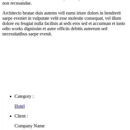
non recusandae.
Architecto beatae duis autems vell eums iriure dolors in hendrerit
saepe eveniet in vulputate velit esse molestie consequat, vel illum
dolore eu feugiat nulla facilisis at seds eros sed et accumsan et iusto
odio works dignissim et autre officiis debitis autrerum sed
necessitatibus saepe evenit.
Category :
Hotel
Client :
Company Name