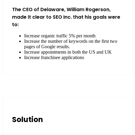
The CEO of Delaware, William Rogerson,
made it clear to SEO Inc. that his goals were
to:
Increase organic traffic 5% per month
Increase the number of keywords on the first two
pages of Google results.
Increase appointments in both the US and UK
Increase franchisee applications
Solution