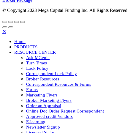
Broker Package
© Copyright 2023 Mega Capital Funding Inc. All Rights Reserved.
✕
Home
PRODUCTS
RESOURCE CENTER
Ask MGenie
Turn Times
Lock Policy
Correspondent Lock Policy
Broker Resources
Correspondent Resources & Forms
Forms
Marketing Flyers
Broker Marketing Flyers
Order an Appraisal
Online Doc Order Request Correspondent
Approved credit Vendors
E-learning
Newsletter Signup
Licensed States