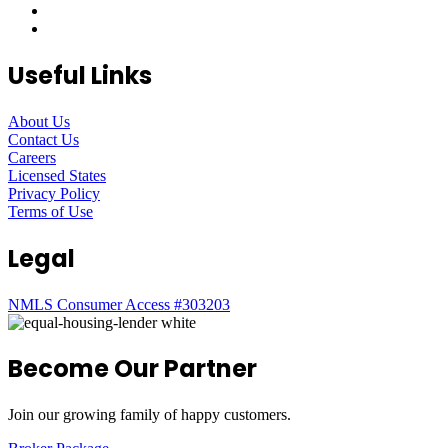
Useful Links
About Us
Contact Us
Careers
Licensed States
Privacy Policy
Terms of Use
Legal
NMLS Consumer Access #303203
Become Our Partner
Join our growing family of happy customers.