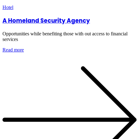
Hotel
A Homeland Security Agency
Opportunities while benefiting those with out access to financial
services
Read more