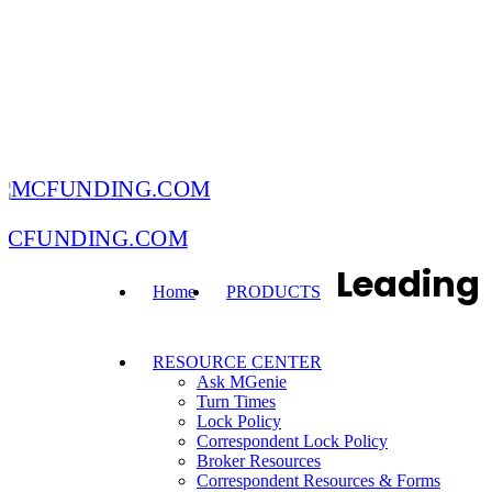
MCFUNDING.COM
Leading
Home
PRODUCTS
RESOURCE CENTER
Ask MGenie
Turn Times
Lock Policy
Correspondent Lock Policy
Broker Resources
Correspondent Resources & Forms