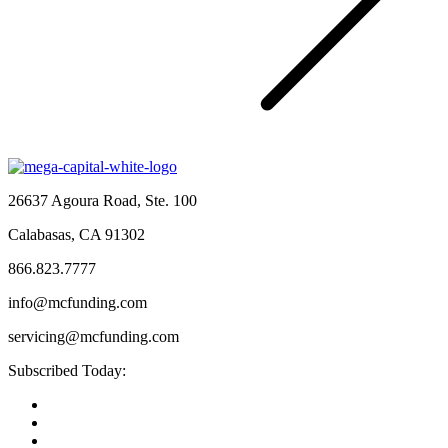
26637 Agoura Road, Ste. 100
Calabasas, CA 91302
866.823.7777
info@mcfunding.com
servicing@mcfunding.com
Subscribed Today: