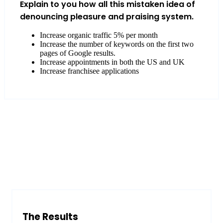
Explain to you how all this mistaken idea of
denouncing pleasure and praising system.
Increase organic traffic 5% per month
Increase the number of keywords on the first two
pages of Google results.
Increase appointments in both the US and UK
Increase franchisee applications
The Results