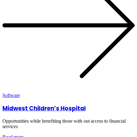
Software
Midwest Children’s Hospital
Opportunities while benefiting those with out access to financial
services
Read more