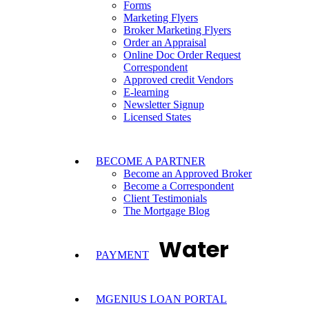
Forms
Marketing Flyers
Broker Marketing Flyers
Order an Appraisal
Online Doc Order Request
Correspondent
Approved credit Vendors
E-learning
Newsletter Signup
Licensed States
BECOME A PARTNER
Become an Approved Broker
Become a Correspondent
Client Testimonials
The Mortgage Blog
Water
PAYMENT
MGENIUS LOAN PORTAL