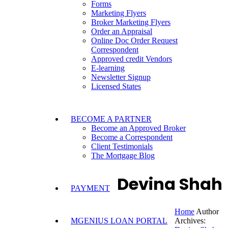
Forms
Marketing Flyers
Broker Marketing Flyers
Order an Appraisal
Online Doc Order Request
Correspondent
Approved credit Vendors
E-learning
Newsletter Signup
Licensed States
BECOME A PARTNER
Become an Approved Broker
Become a Correspondent
Client Testimonials
The Mortgage Blog
Devina Shah
PAYMENT
Home
Author
MGENIUS LOAN PORTAL
Archives: