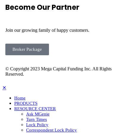
Become Our Partner
Join our growing family of happy customers.
Broker Package
© Copyright 2023 Mega Capital Funding Inc. All Rights
Reserved.
✕
Home
PRODUCTS
RESOURCE CENTER
Ask MGenie
Turn Times
Lock Policy
Correspondent Lock Policy