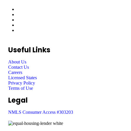
Useful Links
About Us
Contact Us
Careers
Licensed States
Privacy Policy
Terms of Use
Legal
NMLS Consumer Access #303203