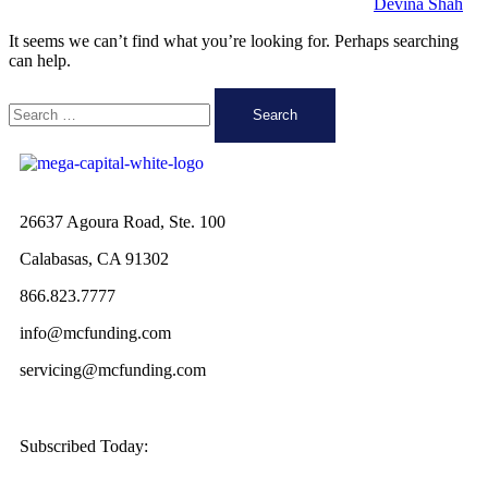
Devina Shah
It seems we can’t find what you’re looking for. Perhaps searching
can help.
26637 Agoura Road, Ste. 100
Calabasas, CA 91302
866.823.7777
info@mcfunding.com
servicing@mcfunding.com
Subscribed Today: