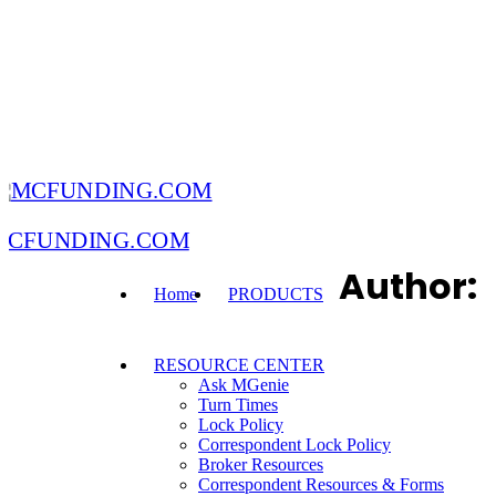
MCFUNDING.COM
Author:
Home
PRODUCTS
RESOURCE CENTER
Ask MGenie
Turn Times
Lock Policy
Correspondent Lock Policy
Broker Resources
Correspondent Resources & Forms