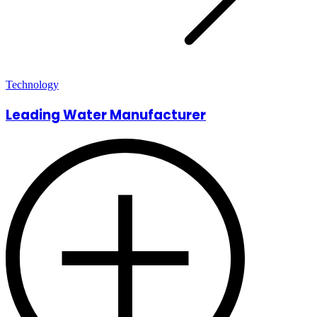
Technology
Leading Water Manufacturer