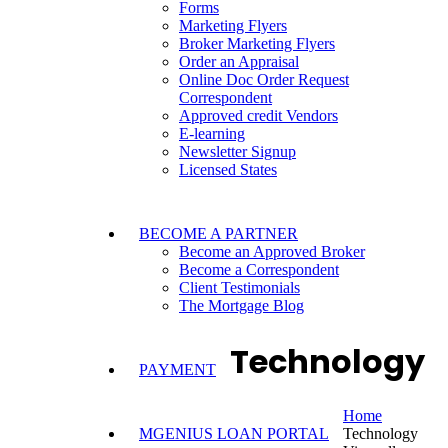
Forms
Marketing Flyers
Broker Marketing Flyers
Order an Appraisal
Online Doc Order Request
Correspondent
Approved credit Vendors
E-learning
Newsletter Signup
Licensed States
BECOME A PARTNER
Become an Approved Broker
Become a Correspondent
Client Testimonials
The Mortgage Blog
Technology
PAYMENT
Home
MGENIUS LOAN PORTAL
Technology