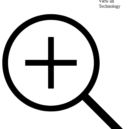
View all
Technology