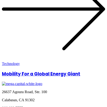
Technology
Mobility For a Global Energy Giant
26637 Agoura Road, Ste. 100
Calabasas, CA 91302