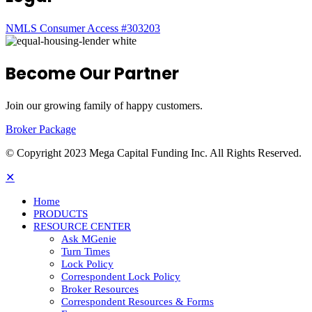
NMLS Consumer Access #303203
Become Our Partner
Join our growing family of happy customers.
Broker Package
© Copyright 2023 Mega Capital Funding Inc. All Rights Reserved.
✕
Home
PRODUCTS
RESOURCE CENTER
Ask MGenie
Turn Times
Lock Policy
Correspondent Lock Policy
Broker Resources
Correspondent Resources & Forms