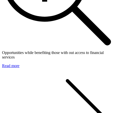
Opportunities while benefiting those with out access to financial
services
Read more