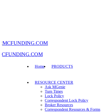
MCFUNDING.COM
Home
PRODUCTS
RESOURCE CENTER
Ask MGenie
Turn Times
Lock Policy
Correspondent Lock Policy
Broker Resources
Correspondent Resources & Forms