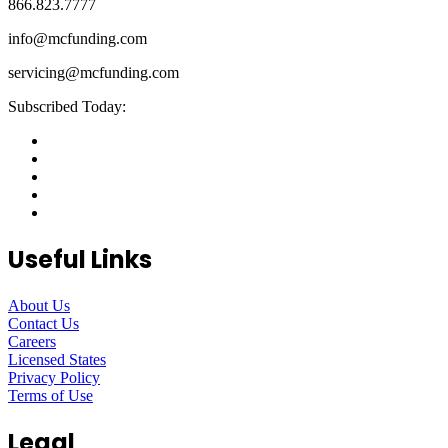
866.823.7777
info@mcfunding.com
servicing@mcfunding.com
Subscribed Today:
Useful Links
About Us
Contact Us
Careers
Licensed States
Privacy Policy
Terms of Use
Legal