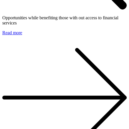
Opportunities while benefiting those with out access to financial
services
Read more