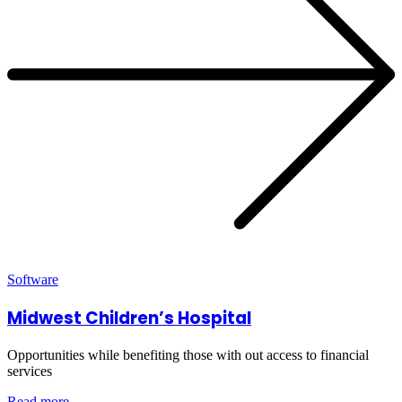
Software
Midwest Children’s Hospital
Opportunities while benefiting those with out access to financial
services
Read more