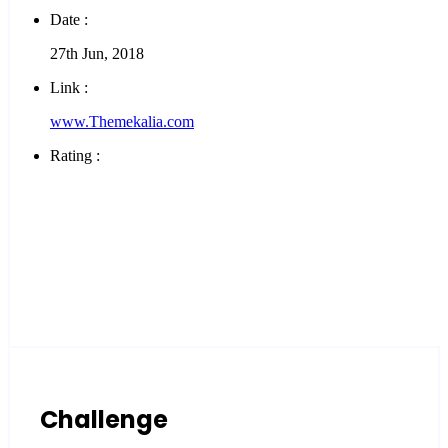
Date :
27th Jun, 2018
Link :
www.Themekalia.com
Rating :
Challenge