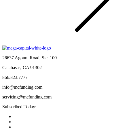
26637 Agoura Road, Ste. 100
Calabasas, CA 91302
866.823.7777
info@mcfunding.com
servicing@mcfunding.com
Subscribed Today: