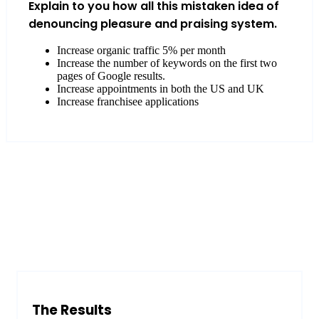
Explain to you how all this mistaken idea of
denouncing pleasure and praising system.
Increase organic traffic 5% per month
Increase the number of keywords on the first two
pages of Google results.
Increase appointments in both the US and UK
Increase franchisee applications
The Results