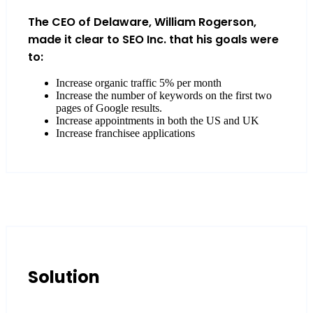
The CEO of Delaware, William Rogerson,
made it clear to SEO Inc. that his goals were
to:
Increase organic traffic 5% per month
Increase the number of keywords on the first two
pages of Google results.
Increase appointments in both the US and UK
Increase franchisee applications
Solution