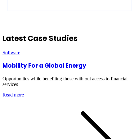
Latest Case Studies
Software
Mobility For a Global Energy
Opportunities while benefiting those with out access to financial
services
Read more