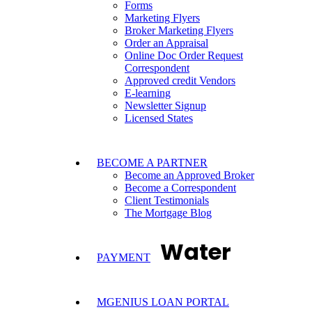
Forms
Marketing Flyers
Broker Marketing Flyers
Order an Appraisal
Online Doc Order Request
Correspondent
Approved credit Vendors
E-learning
Newsletter Signup
Licensed States
BECOME A PARTNER
Become an Approved Broker
Become a Correspondent
Client Testimonials
The Mortgage Blog
Water
PAYMENT
MGENIUS LOAN PORTAL