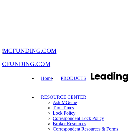
MCFUNDING.COM
Leading
Home
PRODUCTS
RESOURCE CENTER
Ask MGenie
Turn Times
Lock Policy
Correspondent Lock Policy
Broker Resources
Correspondent Resources & Forms