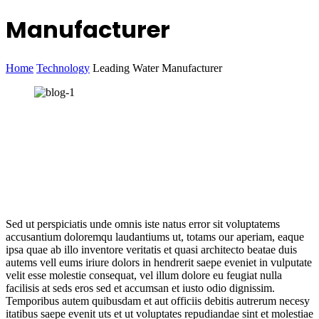
Manufacturer
Home
Technology
Leading Water Manufacturer
Sed ut perspiciatis unde omnis iste natus error sit voluptatems
accusantium doloremqu laudantiums ut, totams our aperiam, eaque
ipsa quae ab illo inventore veritatis et quasi architecto beatae duis
autems vell eums iriure dolors in hendrerit saepe eveniet in vulputate
velit esse molestie consequat, vel illum dolore eu feugiat nulla
facilisis at seds eros sed et accumsan et iusto odio dignissim.
Temporibus autem quibusdam et aut officiis debitis autrerum necesy
itatibus saepe evenit uts et ut voluptates repudiandae sint et molestiae