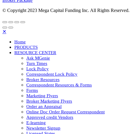
Broker Package
© Copyright 2023 Mega Capital Funding Inc. All Rights Reserved.
✕
Home
PRODUCTS
RESOURCE CENTER
Ask MGenie
Turn Times
Lock Policy
Correspondent Lock Policy
Broker Resources
Correspondent Resources & Forms
Forms
Marketing Flyers
Broker Marketing Flyers
Order an Appraisal
Online Doc Order Request Correspondent
Approved credit Vendors
E-learning
Newsletter Signup
Licensed States