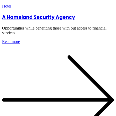
Hotel
A Homeland Security Agency
Opportunities while benefiting those with out access to financial
services
Read more