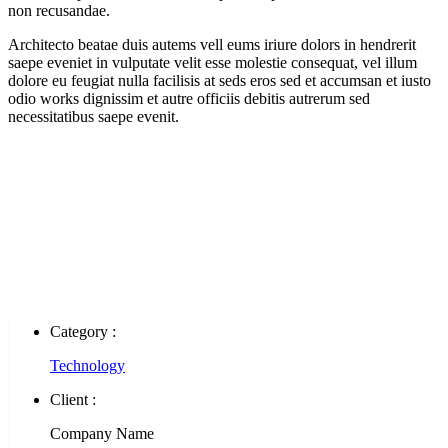
non recusandae.
Architecto beatae duis autems vell eums iriure dolors in hendrerit
saepe eveniet in vulputate velit esse molestie consequat, vel illum
dolore eu feugiat nulla facilisis at seds eros sed et accumsan et iusto
odio works dignissim et autre officiis debitis autrerum sed
necessitatibus saepe evenit.
Category :
Technology
Client :
Company Name