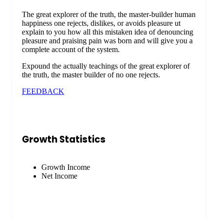
The great explorer of the truth, the master-builder human
happiness one rejects, dislikes, or avoids pleasure ut
explain to you how all this mistaken idea of denouncing
pleasure and praising pain was born and will give you a
complete account of the system.
Expound the actually teachings of the great explorer of
the truth, the master builder of no one rejects.
FEEDBACK
Growth Statistics
Growth Income
Net Income