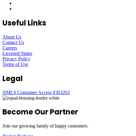
Useful Links
About Us
Contact Us
Careers
Licensed States
Privacy Policy
Terms of Use
Legal
NMLS Consumer Access #303203
Become Our Partner
Join our growing family of happy customers.