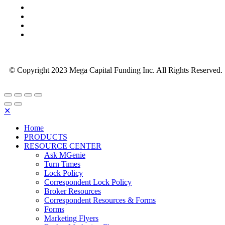
© Copyright 2023 Mega Capital Funding Inc. All Rights Reserved.
✕
Home
PRODUCTS
RESOURCE CENTER
Ask MGenie
Turn Times
Lock Policy
Correspondent Lock Policy
Broker Resources
Correspondent Resources & Forms
Forms
Marketing Flyers