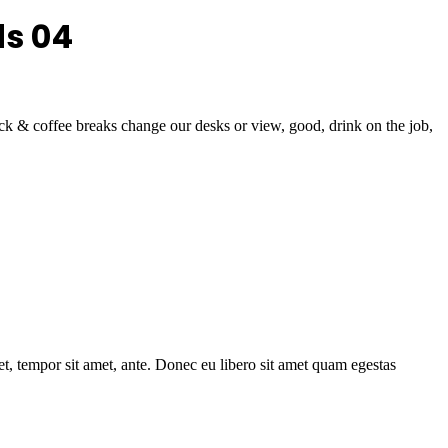
ds 04
& coffee breaks change our desks or view, good, drink on the job,
get, tempor sit amet, ante. Donec eu libero sit amet quam egestas