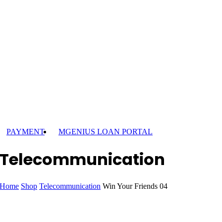
PAYMENT
MGENIUS LOAN PORTAL
Telecommunication
Home
Shop
Telecommunication
Win Your Friends 04