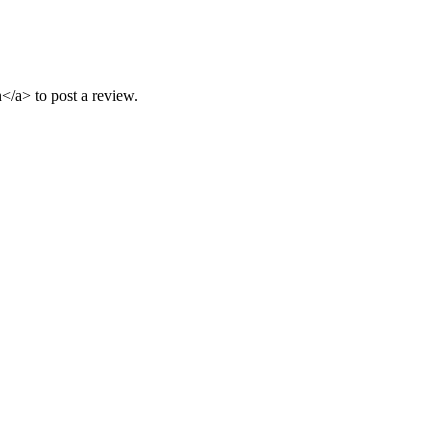
/a> to post a review.