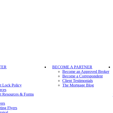
TER
BECOME A PARTNER
Become an Approved Broker
Become a Correspondent
Client Testimonials
t Lock Policy
The Mortgage Blog
rces
t Resources & Forms
ers
ting Flyers
aisal