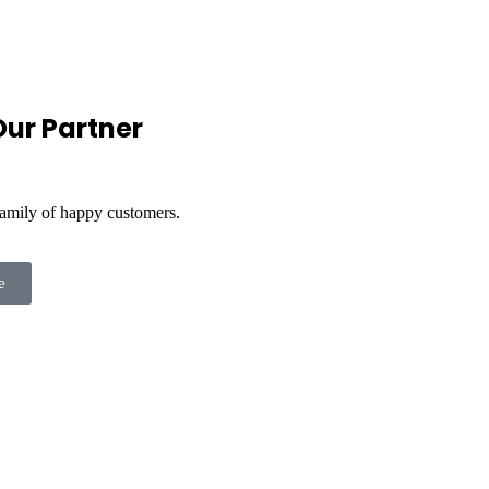
ur Partner
family of happy customers.
e