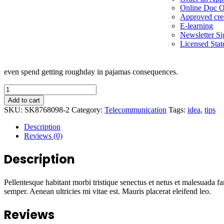
Online Doc O
Approved cre
E-learning
Newsletter S
Licensed Stat
even spend getting roughday in pajamas consequences.
Add to cart
SKU:
SK8768098-2
Category:
Telecommunication
Tags:
idea
,
tips
Description
Reviews (0)
Description
Pellentesque habitant morbi tristique senectus et netus et malesuada fa
semper. Aenean ultricies mi vitae est. Mauris placerat eleifend leo.
Reviews