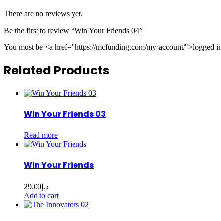
There are no reviews yet.
Be the first to review “Win Your Friends 04”
You must be <a href="https://mcfunding.com/my-account/">logged in<
Related Products
Win Your Friends 03
Read more
Win Your Friends
29.00
د.إ
Add to cart