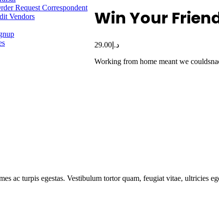
rder Request Correspondent
Win Your Frien
dit Vendors
ignup
es
29.00
د.إ
Working from home meant we couldsnack 
mes ac turpis egestas. Vestibulum tortor quam, feugiat vitae, ultricies e