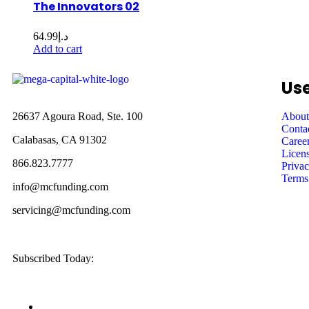
The Innovators 02
64.99
د.إ
Add to cart
Use
26637 Agoura Road, Ste. 100
About
Conta
Calabasas, CA 91302
Caree
Licens
866.823.7777
Privac
Terms
info@mcfunding.com
servicing@mcfunding.com
Subscribed Today: