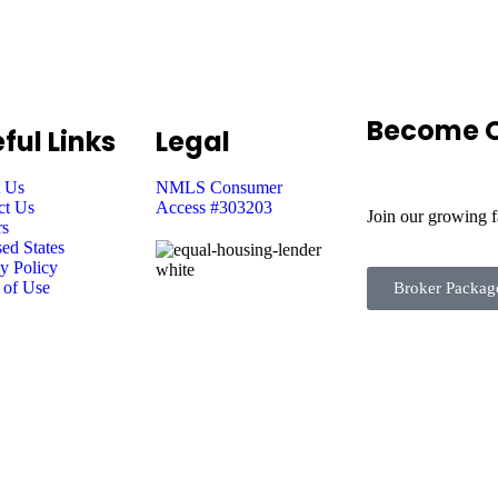
Become O
ful Links
Legal
 Us
NMLS Consumer
ct Us
Access #303203
Join our growing 
rs
ed States
y Policy
 of Use
Broker Packag