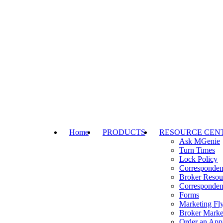
Home
PRODUCTS
RESOURCE CEN
Ask MGenie
Turn Times
Lock Policy
Corresponden
Broker Resou
Corresponden
Forms
Marketing Fly
Broker Marke
Order an Appr